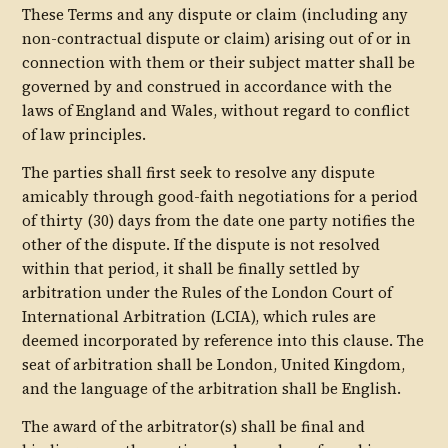
These Terms and any dispute or claim (including any
non-contractual dispute or claim) arising out of or in
connection with them or their subject matter shall be
governed by and construed in accordance with the
laws of England and Wales, without regard to conflict
of law principles.
The parties shall first seek to resolve any dispute
amicably through good-faith negotiations for a period
of thirty (30) days from the date one party notifies the
other of the dispute. If the dispute is not resolved
within that period, it shall be finally settled by
arbitration under the Rules of the London Court of
International Arbitration (LCIA), which rules are
deemed incorporated by reference into this clause. The
seat of arbitration shall be London, United Kingdom,
and the language of the arbitration shall be English.
The award of the arbitrator(s) shall be final and