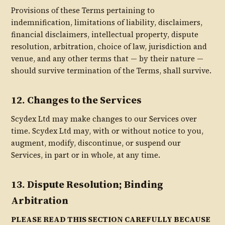
Provisions of these Terms pertaining to
indemnification, limitations of liability, disclaimers,
financial disclaimers, intellectual property, dispute
resolution, arbitration, choice of law, jurisdiction and
venue, and any other terms that — by their nature —
should survive termination of the Terms, shall survive.
12. Changes to the Services
Scydex Ltd may make changes to our Services over
time. Scydex Ltd may, with or without notice to you,
augment, modify, discontinue, or suspend our
Services, in part or in whole, at any time.
13. Dispute Resolution; Binding
Arbitration
PLEASE READ THIS SECTION CAREFULLY BECAUSE