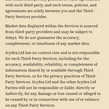
with such third party, and such terms, policies, and
agreements are solely between you and the Third-
Party Services provider.
Market data displayed within the Services is sourced
from third-party providers and may be subject to
delays. We do not guarantee the accuracy,
completeness, or timeliness of any market data.
Scydex Ltd has no control over and is not responsible
for such Third-Party Services, including for the
accuracy, availability, reliability, or completeness of
information shared by or available through Third-
Party Services, or for the privacy practices of Third-
Party Services. Scydex Ltd and the other Scydex Ltd
Parties will not be responsible or liable, directly or
indirectly, for any damage or loss caused or alleged to
be caused by or in connection with use of or reliance
on any Third-Party Services.