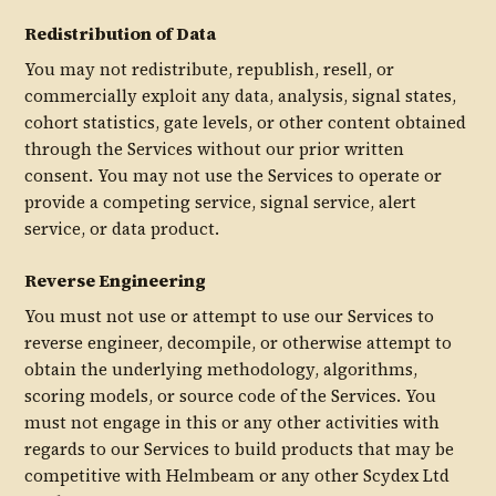
Redistribution of Data
You may not redistribute, republish, resell, or
commercially exploit any data, analysis, signal states,
cohort statistics, gate levels, or other content obtained
through the Services without our prior written
consent. You may not use the Services to operate or
provide a competing service, signal service, alert
service, or data product.
Reverse Engineering
You must not use or attempt to use our Services to
reverse engineer, decompile, or otherwise attempt to
obtain the underlying methodology, algorithms,
scoring models, or source code of the Services. You
must not engage in this or any other activities with
regards to our Services to build products that may be
competitive with Helmbeam or any other Scydex Ltd