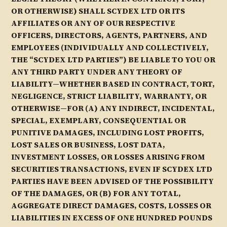
OR OTHERWISE) SHALL SCYDEX LTD OR ITS
AFFILIATES OR ANY OF OUR RESPECTIVE
OFFICERS, DIRECTORS, AGENTS, PARTNERS, AND
EMPLOYEES (INDIVIDUALLY AND COLLECTIVELY,
THE “SCYDEX LTD PARTIES”) BE LIABLE TO YOU OR
ANY THIRD PARTY UNDER ANY THEORY OF
LIABILITY—WHETHER BASED IN CONTRACT, TORT,
NEGLIGENCE, STRICT LIABILITY, WARRANTY, OR
OTHERWISE—FOR (A) ANY INDIRECT, INCIDENTAL,
SPECIAL, EXEMPLARY, CONSEQUENTIAL OR
PUNITIVE DAMAGES, INCLUDING LOST PROFITS,
LOST SALES OR BUSINESS, LOST DATA,
INVESTMENT LOSSES, OR LOSSES ARISING FROM
SECURITIES TRANSACTIONS, EVEN IF SCYDEX LTD
PARTIES HAVE BEEN ADVISED OF THE POSSIBILITY
OF THE DAMAGES, OR (B) FOR ANY TOTAL,
AGGREGATE DIRECT DAMAGES, COSTS, LOSSES OR
LIABILITIES IN EXCESS OF ONE HUNDRED POUNDS