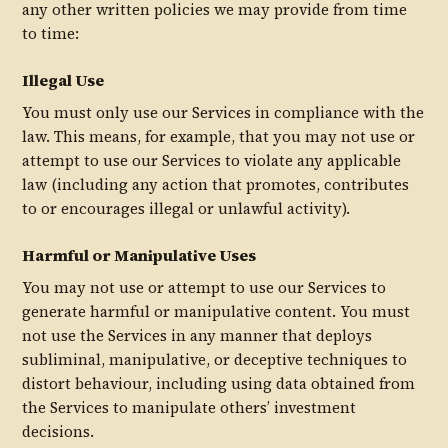
any other written policies we may provide from time
to time:
Illegal Use
You must only use our Services in compliance with the
law. This means, for example, that you may not use or
attempt to use our Services to violate any applicable
law (including any action that promotes, contributes
to or encourages illegal or unlawful activity).
Harmful or Manipulative Uses
You may not use or attempt to use our Services to
generate harmful or manipulative content. You must
not use the Services in any manner that deploys
subliminal, manipulative, or deceptive techniques to
distort behaviour, including using data obtained from
the Services to manipulate others’ investment
decisions.