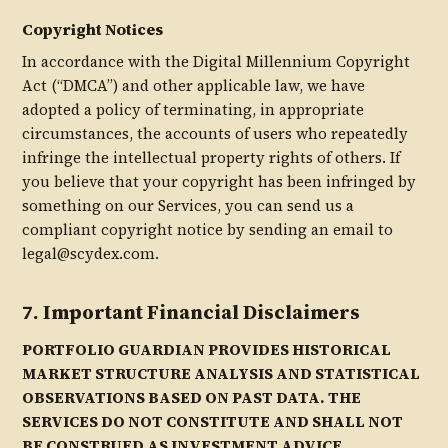
Copyright Notices
In accordance with the Digital Millennium Copyright
Act (“DMCA”) and other applicable law, we have
adopted a policy of terminating, in appropriate
circumstances, the accounts of users who repeatedly
infringe the intellectual property rights of others. If
you believe that your copyright has been infringed by
something on our Services, you can send us a
compliant copyright notice by sending an email to
legal@scydex.com.
7. Important Financial Disclaimers
PORTFOLIO GUARDIAN PROVIDES HISTORICAL
MARKET STRUCTURE ANALYSIS AND STATISTICAL
OBSERVATIONS BASED ON PAST DATA. THE
SERVICES DO NOT CONSTITUTE AND SHALL NOT
BE CONSTRUED AS INVESTMENT ADVICE,