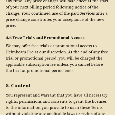
any time. Any price changes will take effect at the start
of your next billing period following notice of the
change. Your continued use of the paid Services after a
price change constitutes your acceptance of the new
price.
4.6 Free Trials and Promotional Access
We may offer free trials or promotional access to
Helmbeam Pro at our discretion. At the end of any free
trial or promotional period, you will be charged the
applicable subscription fee unless you cancel before
the trial or promotional period ends.
5. Content
You represent and warrant that you have all necessary
rights, permissions and consents to grant the licenses
to the information you provide to us in these Terms
without violating any applicable laws or rights of any