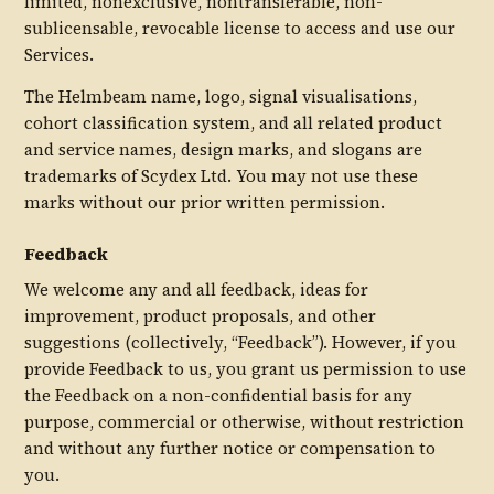
limited, nonexclusive, nontransferable, non-
sublicensable, revocable license to access and use our
Services.
The Helmbeam name, logo, signal visualisations,
cohort classification system, and all related product
and service names, design marks, and slogans are
trademarks of Scydex Ltd. You may not use these
marks without our prior written permission.
Feedback
We welcome any and all feedback, ideas for
improvement, product proposals, and other
suggestions (collectively, “Feedback”). However, if you
provide Feedback to us, you grant us permission to use
the Feedback on a non-confidential basis for any
purpose, commercial or otherwise, without restriction
and without any further notice or compensation to
you.