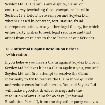
Scydex Ltd. A “Claim” is any dispute, claim, or
controversy (excluding those exceptions listed in
Section 13.3, below) between you and Scydex Ltd,
whether based in contract, tort, statute, fraud,
misrepresentation, or any other legal theory, for which
either party wishes to seek legal recourse and that
arises from or relates to these Terms or our Services.
13.2 Informal Dispute Resolution Before
Arbitration
If you believe you have a Claim against Scydex Ltd or if
Scydex Ltd believes it has a Claim against you, you and
Scydex Ltd will first attempt to resolve the Claim
informally to try to resolve the Claim more quickly
and reduce costs for both parties. You and Scydex Ltd
will make a good-faith effort to negotiate the
resolution of any Claim for 45 days (“Informal
Resolution Period”), from the day either party receives