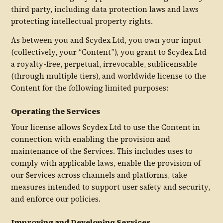
third party, including data protection laws and laws
protecting intellectual property rights.
As between you and Scydex Ltd, you own your input
(collectively, your “Content”), you grant to Scydex Ltd
a royalty-free, perpetual, irrevocable, sublicensable
(through multiple tiers), and worldwide license to the
Content for the following limited purposes:
Operating the Services
Your license allows Scydex Ltd to use the Content in
connection with enabling the provision and
maintenance of the Services. This includes uses to
comply with applicable laws, enable the provision of
our Services across channels and platforms, take
measures intended to support user safety and security,
and enforce our policies.
Improving and Developing Services