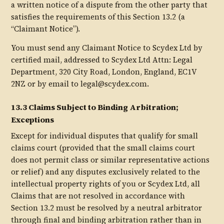
a written notice of a dispute from the other party that
satisfies the requirements of this Section 13.2 (a
“Claimant Notice”).
You must send any Claimant Notice to Scydex Ltd by
certified mail, addressed to Scydex Ltd Attn: Legal
Department, 320 City Road, London, England, EC1V
2NZ or by email to legal@scydex.com.
13.3 Claims Subject to Binding Arbitration;
Exceptions
Except for individual disputes that qualify for small
claims court (provided that the small claims court
does not permit class or similar representative actions
or relief) and any disputes exclusively related to the
intellectual property rights of you or Scydex Ltd, all
Claims that are not resolved in accordance with
Section 13.2 must be resolved by a neutral arbitrator
through final and binding arbitration rather than in