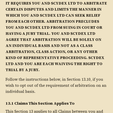
IT REQUIRES YOU AND SCYDEX LTD TO ARBITRATE
CERTAIN DISPUTES AND LIMITS THE MANNER IN
WHICH YOU AND SCYDEX LTD CAN SEEK RELIEF
FROM EACH OTHER. ARBITRATION PRECLUDES
YOU AND SCYDEX LTD FROM SUING IN COURT OR
HAVING A JURY TRIAL. YOU AND SCYDEX LTD
AGREE THAT ARBITRATION WILL BE SOLELY ON
AN INDIVIDUAL BASIS AND NOT AS A CLASS
ARBITRATION, CLASS ACTION, OR ANY OTHER
KIND OF REPRESENTATIVE PROCEEDING. SCYDEX
LTD AND YOU ARE EACH WAIVING THE RIGHT TO
TRIAL BY A JURY.
Follow the instructions below, in Section 13.10, if you
wish to opt out of the requirement of arbitration on an
individual basis.
13.1 Claims This Section Applies To
This Section 13 applies to all Claims between you and