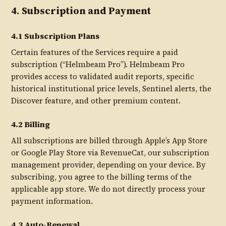
4. Subscription and Payment
4.1 Subscription Plans
Certain features of the Services require a paid
subscription (“Helmbeam Pro”). Helmbeam Pro
provides access to validated audit reports, specific
historical institutional price levels, Sentinel alerts, the
Discover feature, and other premium content.
4.2 Billing
All subscriptions are billed through Apple’s App Store
or Google Play Store via RevenueCat, our subscription
management provider, depending on your device. By
subscribing, you agree to the billing terms of the
applicable app store. We do not directly process your
payment information.
4.3 Auto-Renewal