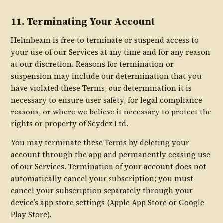
11. Terminating Your Account
Helmbeam is free to terminate or suspend access to
your use of our Services at any time and for any reason
at our discretion. Reasons for termination or
suspension may include our determination that you
have violated these Terms, our determination it is
necessary to ensure user safety, for legal compliance
reasons, or where we believe it necessary to protect the
rights or property of Scydex Ltd.
You may terminate these Terms by deleting your
account through the app and permanently ceasing use
of our Services. Termination of your account does not
automatically cancel your subscription; you must
cancel your subscription separately through your
device’s app store settings (Apple App Store or Google
Play Store).