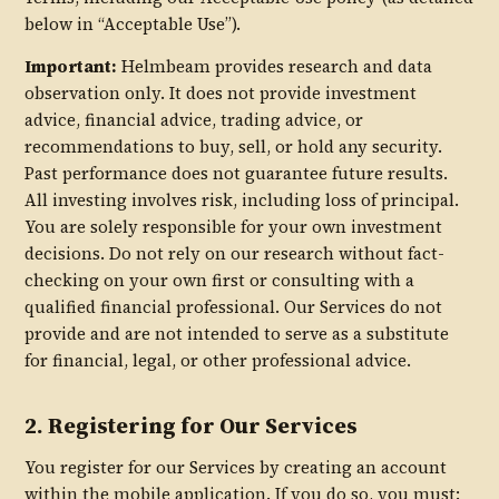
below in “Acceptable Use”).
Important:
Helmbeam provides research and data
observation only. It does not provide investment
advice, financial advice, trading advice, or
recommendations to buy, sell, or hold any security.
Past performance does not guarantee future results.
All investing involves risk, including loss of principal.
You are solely responsible for your own investment
decisions. Do not rely on our research without fact-
checking on your own first or consulting with a
qualified financial professional. Our Services do not
provide and are not intended to serve as a substitute
for financial, legal, or other professional advice.
2. Registering for Our Services
You register for our Services by creating an account
within the mobile application. If you do so, you must: