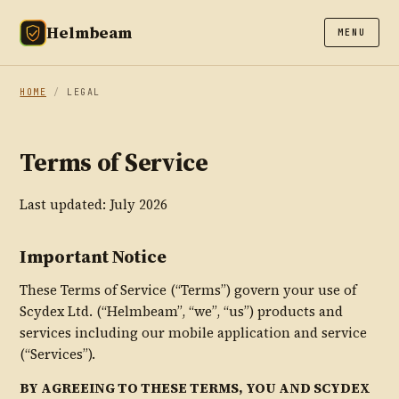
Helmbeam
MENU
HOME
/
LEGAL
Terms of Service
Last updated: July 2026
Important Notice
These Terms of Service (“Terms”) govern your use of
Scydex Ltd. (“Helmbeam”, “we”, “us”) products and
services including our mobile application and service
(“Services”).
BY AGREEING TO THESE TERMS, YOU AND SCYDEX