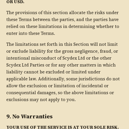
OR USD.
The provisions of this section allocate the risks under
these Terms between the parties, and the parties have
relied on these limitations in determining whether to
enter into these Terms.
The limitations set forth in this Section will not limit
or exclude liability for the gross negligence, fraud, or
intentional misconduct of Scydex Ltd or the other
Scydex Ltd Parties or for any other matters in which
liability cannot be excluded or limited under
applicable law. Additionally, some jurisdictions do not
allow the exclusion or limitation of incidental or
consequential damages, so the above limitations or
exclusions may not apply to you.
9. No Warranties
YOUR USE OF THE SERVICE IS AT YOUR SOLE RISK.