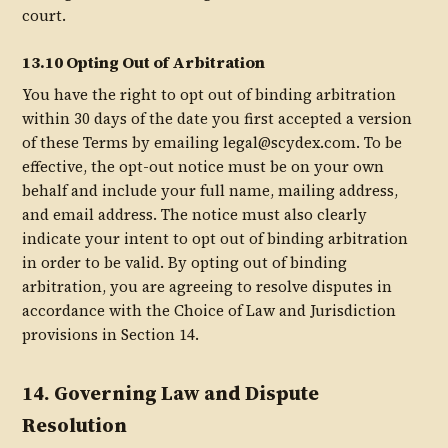
court.
13.10 Opting Out of Arbitration
You have the right to opt out of binding arbitration
within 30 days of the date you first accepted a version
of these Terms by emailing legal@scydex.com. To be
effective, the opt-out notice must be on your own
behalf and include your full name, mailing address,
and email address. The notice must also clearly
indicate your intent to opt out of binding arbitration
in order to be valid. By opting out of binding
arbitration, you are agreeing to resolve disputes in
accordance with the Choice of Law and Jurisdiction
provisions in Section 14.
14. Governing Law and Dispute
Resolution