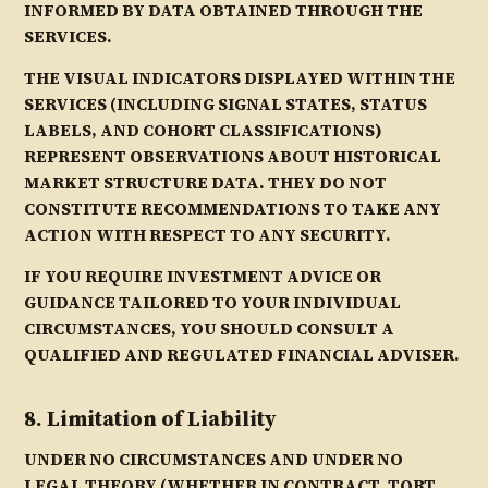
INFORMED BY DATA OBTAINED THROUGH THE
SERVICES.
THE VISUAL INDICATORS DISPLAYED WITHIN THE
SERVICES (INCLUDING SIGNAL STATES, STATUS
LABELS, AND COHORT CLASSIFICATIONS)
REPRESENT OBSERVATIONS ABOUT HISTORICAL
MARKET STRUCTURE DATA. THEY DO NOT
CONSTITUTE RECOMMENDATIONS TO TAKE ANY
ACTION WITH RESPECT TO ANY SECURITY.
IF YOU REQUIRE INVESTMENT ADVICE OR
GUIDANCE TAILORED TO YOUR INDIVIDUAL
CIRCUMSTANCES, YOU SHOULD CONSULT A
QUALIFIED AND REGULATED FINANCIAL ADVISER.
8. Limitation of Liability
UNDER NO CIRCUMSTANCES AND UNDER NO
LEGAL THEORY (WHETHER IN CONTRACT, TORT,