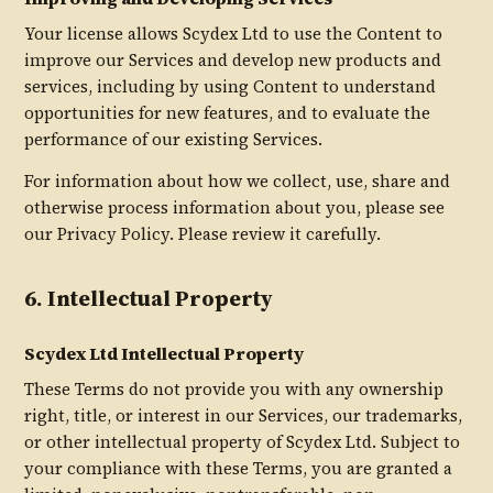
Your license allows Scydex Ltd to use the Content to
improve our Services and develop new products and
services, including by using Content to understand
opportunities for new features, and to evaluate the
performance of our existing Services.
For information about how we collect, use, share and
otherwise process information about you, please see
our Privacy Policy. Please review it carefully.
6. Intellectual Property
Scydex Ltd Intellectual Property
These Terms do not provide you with any ownership
right, title, or interest in our Services, our trademarks,
or other intellectual property of Scydex Ltd. Subject to
your compliance with these Terms, you are granted a