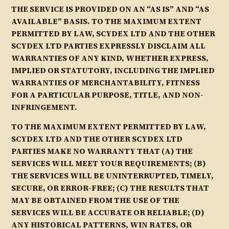
THE SERVICE IS PROVIDED ON AN “AS IS” AND “AS
AVAILABLE” BASIS. TO THE MAXIMUM EXTENT
PERMITTED BY LAW, SCYDEX LTD AND THE OTHER
SCYDEX LTD PARTIES EXPRESSLY DISCLAIM ALL
WARRANTIES OF ANY KIND, WHETHER EXPRESS,
IMPLIED OR STATUTORY, INCLUDING THE IMPLIED
WARRANTIES OF MERCHANTABILITY, FITNESS
FOR A PARTICULAR PURPOSE, TITLE, AND NON-
INFRINGEMENT.
TO THE MAXIMUM EXTENT PERMITTED BY LAW,
SCYDEX LTD AND THE OTHER SCYDEX LTD
PARTIES MAKE NO WARRANTY THAT (A) THE
SERVICES WILL MEET YOUR REQUIREMENTS; (B)
THE SERVICES WILL BE UNINTERRUPTED, TIMELY,
SECURE, OR ERROR-FREE; (C) THE RESULTS THAT
MAY BE OBTAINED FROM THE USE OF THE
SERVICES WILL BE ACCURATE OR RELIABLE; (D)
ANY HISTORICAL PATTERNS, WIN RATES, OR