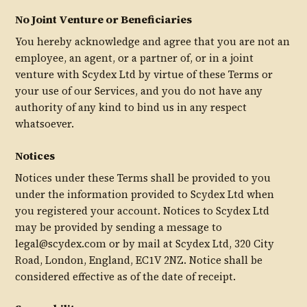
No Joint Venture or Beneficiaries
You hereby acknowledge and agree that you are not an
employee, an agent, or a partner of, or in a joint
venture with Scydex Ltd by virtue of these Terms or
your use of our Services, and you do not have any
authority of any kind to bind us in any respect
whatsoever.
Notices
Notices under these Terms shall be provided to you
under the information provided to Scydex Ltd when
you registered your account. Notices to Scydex Ltd
may be provided by sending a message to
legal@scydex.com or by mail at Scydex Ltd, 320 City
Road, London, England, EC1V 2NZ. Notice shall be
considered effective as of the date of receipt.