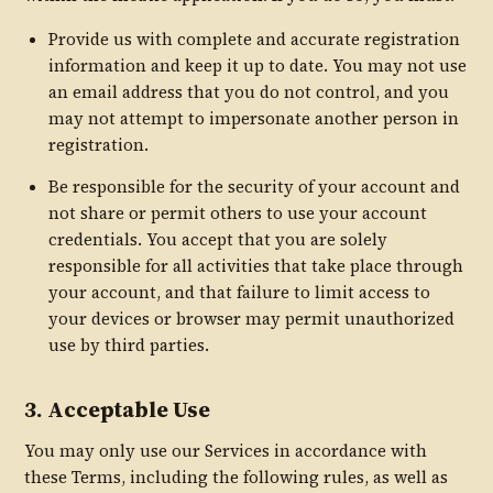
Provide us with complete and accurate registration
information and keep it up to date. You may not use
an email address that you do not control, and you
may not attempt to impersonate another person in
registration.
Be responsible for the security of your account and
not share or permit others to use your account
credentials. You accept that you are solely
responsible for all activities that take place through
your account, and that failure to limit access to
your devices or browser may permit unauthorized
use by third parties.
3. Acceptable Use
You may only use our Services in accordance with
these Terms, including the following rules, as well as