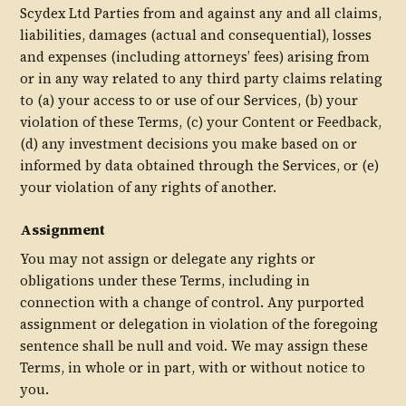
Scydex Ltd Parties from and against any and all claims,
liabilities, damages (actual and consequential), losses
and expenses (including attorneys’ fees) arising from
or in any way related to any third party claims relating
to (a) your access to or use of our Services, (b) your
violation of these Terms, (c) your Content or Feedback,
(d) any investment decisions you make based on or
informed by data obtained through the Services, or (e)
your violation of any rights of another.
Assignment
You may not assign or delegate any rights or
obligations under these Terms, including in
connection with a change of control. Any purported
assignment or delegation in violation of the foregoing
sentence shall be null and void. We may assign these
Terms, in whole or in part, with or without notice to
you.