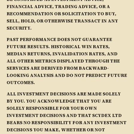
FINANCIAL ADVICE, TRADING ADVICE, OR A
RECOMMENDATION OR SOLICITATION TO BUY,
SELL, HOLD, OR OTHERWISE TRANSACT IN ANY
SECURITY.
PAST PERFORMANCE DOES NOT GUARANTEE
FUTURE RESULTS. HISTORICAL WIN RATES,
MEDIAN RETURNS, INVALIDATION RATES, AND
ALL OTHER METRICS DISPLAYED THROUGH THE
SERVICES ARE DERIVED FROM BACKWARD-
LOOKING ANALYSIS AND DO NOT PREDICT FUTURE
OUTCOMES.
ALL INVESTMENT DECISIONS ARE MADE SOLELY
BY YOU. YOU ACKNOWLEDGE THAT YOU ARE
SOLELY RESPONSIBLE FOR YOUR OWN
INVESTMENT DECISIONS AND THAT SCYDEX LTD
BEARS NO RESPONSIBILITY FOR ANY INVESTMENT
DECISIONS YOU MAKE, WHETHER OR NOT