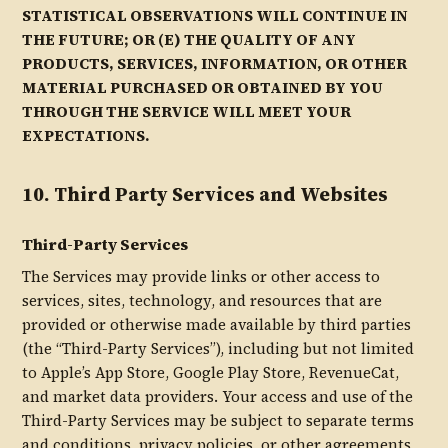
STATISTICAL OBSERVATIONS WILL CONTINUE IN
THE FUTURE; OR (E) THE QUALITY OF ANY
PRODUCTS, SERVICES, INFORMATION, OR OTHER
MATERIAL PURCHASED OR OBTAINED BY YOU
THROUGH THE SERVICE WILL MEET YOUR
EXPECTATIONS.
10. Third Party Services and Websites
Third-Party Services
The Services may provide links or other access to
services, sites, technology, and resources that are
provided or otherwise made available by third parties
(the “Third-Party Services”), including but not limited
to Apple’s App Store, Google Play Store, RevenueCat,
and market data providers. Your access and use of the
Third-Party Services may be subject to separate terms
and conditions, privacy policies, or other agreements