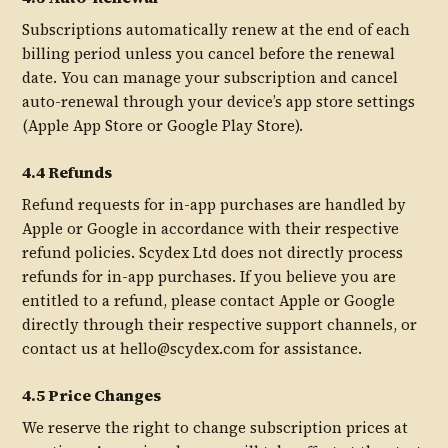
Subscriptions automatically renew at the end of each
billing period unless you cancel before the renewal
date. You can manage your subscription and cancel
auto-renewal through your device’s app store settings
(Apple App Store or Google Play Store).
4.4 Refunds
Refund requests for in-app purchases are handled by
Apple or Google in accordance with their respective
refund policies. Scydex Ltd does not directly process
refunds for in-app purchases. If you believe you are
entitled to a refund, please contact Apple or Google
directly through their respective support channels, or
contact us at hello@scydex.com for assistance.
4.5 Price Changes
We reserve the right to change subscription prices at