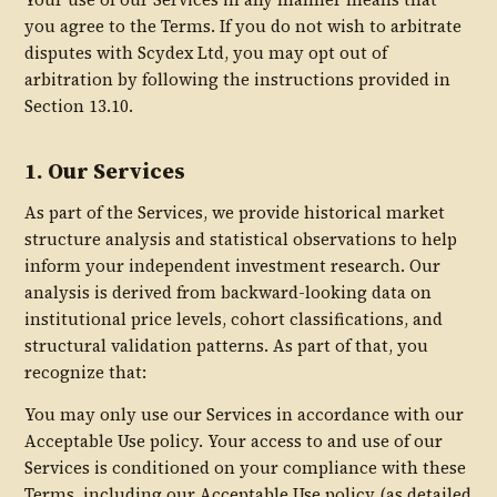
you agree to the Terms. If you do not wish to arbitrate
disputes with Scydex Ltd, you may opt out of
arbitration by following the instructions provided in
Section 13.10.
1. Our Services
As part of the Services, we provide historical market
structure analysis and statistical observations to help
inform your independent investment research. Our
analysis is derived from backward-looking data on
institutional price levels, cohort classifications, and
structural validation patterns. As part of that, you
recognize that:
You may only use our Services in accordance with our
Acceptable Use policy. Your access to and use of our
Services is conditioned on your compliance with these
Terms, including our Acceptable Use policy (as detailed