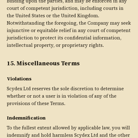
binding upon the parties, and may be enforced in any
court of competent jurisdiction, including courts in
the United States or the United Kingdom.
Notwithstanding the foregoing, the Company may seek
injunctive or equitable relief in any court of competent
jurisdiction to protect its confidential information,
intellectual property, or proprietary rights.
15. Miscellaneous Terms
Violations
Scydex Ltd reserves the sole discretion to determine
whether or not a user is in violation of any of the
provisions of these Terms.
Indemnification
To the fullest extent allowed by applicable law, you will
indemnify and hold harmless Scydex Ltd and the other