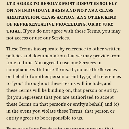
LTD AGREE TO RESOLVE MOST DISPUTES SOLELY
ON AN INDIVIDUAL BASIS AND NOT AS A CLASS
ARBITRATION, CLASS ACTION, ANY OTHER KIND
OF REPRESENTATIVE PROCEEDING, OR BY JURY
TRIAL.
If you do not agree with these Terms, you may
not access or use our Services.
These Terms incorporate by reference to other written
policies and documentation that we may provide from
time to time. You agree to use our Services in
compliance with these Terms. If you use the Services
on behalf of another person or entity, (a) all references
to “you” throughout these Terms will include, and
these Terms will be binding on, that person or entity,
(b) you represent that you are authorized to accept
these Terms on that person’s or entity’s behalf, and (c)
in the event you violate these Terms, that person or
entity agrees to be responsible to us.
Your use of our Services in any manner means that