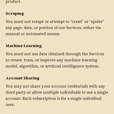
product.
Scraping
You must not scrape or attempt to “crawl” or “spider”
any page, data, or portion of our Services, either via
manual or automated means.
Machine Learning
You must not use data obtained through the Services
to create, train, or improve any machine learning
model, algorithm, or artificial intelligence system.
Account Sharing
You may not share your account credentials with any
third party or allow multiple individuals to use a single
account. Each subscription is for a single individual
user.